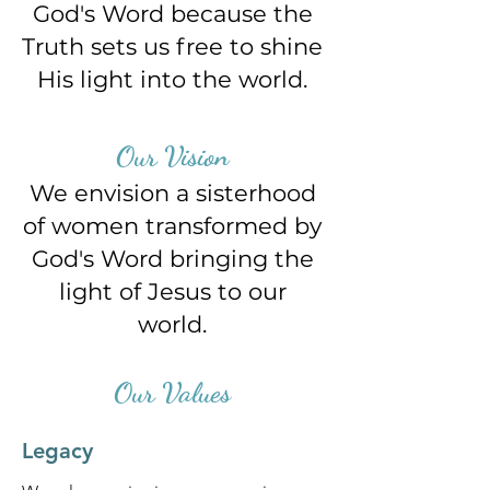
God's Word
because the
Truth sets us free
to shine
His light into the world.
Our Vision
We envision a sisterhood
of women
transformed by
God's Word
bringing the
light of Jesus to our
world.
Our Values
Legacy