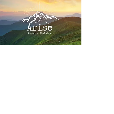
Our Story
In 2018 God spoke these words to
Christi Morley’s heart, "If there is no
Christian women’s organization in this
area, you should start one." Christi
listened and obeyed that calling, laying
the necessary foundation to begin a