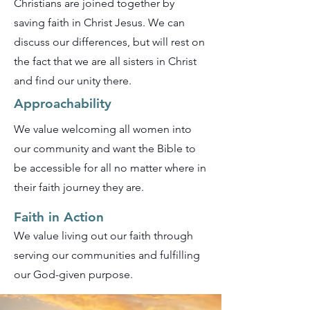
Christians are joined together by
saving faith in Christ Jesus. We can
discuss our differences, but will rest on
the fact that we are all sisters in Christ
and find our unity there.
Approachability
We value welcoming all women into
our community and want the Bible to
be accessible for all no matter where in
their faith journey they are.
Faith in Action
We value living out our faith through
serving our communities and fulfilling
our God-given purpose.