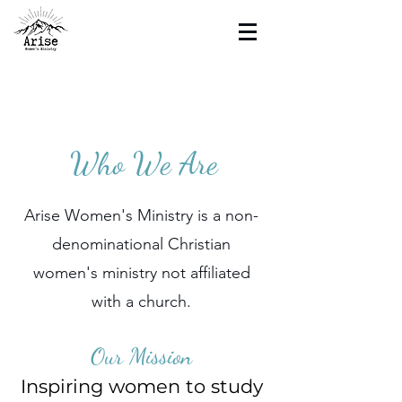
Who We Are
Arise Women's Ministry is a non-
denominational Christian
women's ministry not affiliated
with a church.
Our Mission
Inspiring women to study