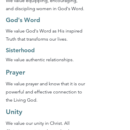
We value equipping, encouraging,
and discipling women in God's Word.
God's Word
We value God's Word as His inspired
Truth that transforms our lives.
Sisterhood
We value authentic relationships.
Prayer
We value prayer and know that it is our
powerful and effective connection to
the Living God.
Unity
We value our unity in Christ. All