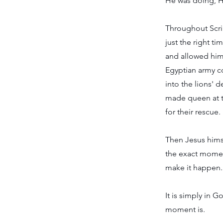
He was doing, H
Throughout Scrip
just the right 
and allowed him 
Egyptian army c
into the lions' 
made queen at t
for their rescue.
Then Jesus himse
the exact moment
make it happen.
It is simply in 
moment is.