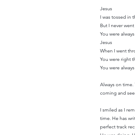
Jesus
I was tossed in 
But I never went
You were always
Jesus
When I went thro
You were right 
You were always
Always on time. 
coming and sees
I smiled as I r
time. He has wri
perfect track re