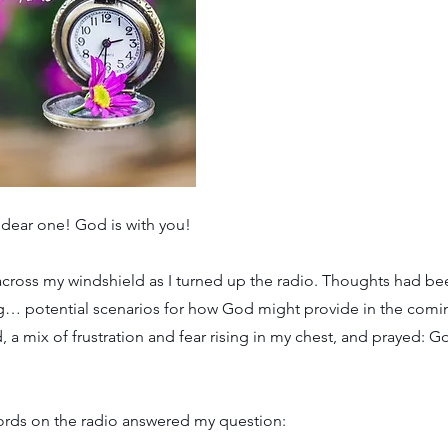
 dear one! God is with you!
across my windshield as I turned up the radio. Thoughts had bee
g… potential scenarios for how God might provide in the com
, a mix of frustration and fear rising in my chest, and prayed: G
words on the radio answered my question: