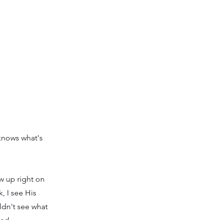
 knows what's
 up right on
, I see His
ldn't see what