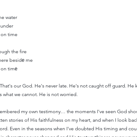
the water
 under
 on time
ugh the fire
there besidе me
 on timе
That's our God. He's never late. He's not caught off guard. He
 what we cannot. He is not worried.
emembered my own testimony… the moments I've seen God show
tten stories of His faithfulness on my heart, and when I look back
cord. Even in the seasons when I've doubted His timing and cou