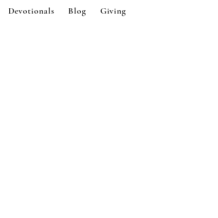
Devotionals
Blog
Giving