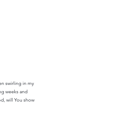
n swirling in my
ing weeks and
od, will You show