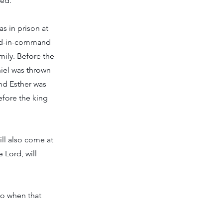
red.
s in prison at
ond-in-command
mily. Before the
iel was thrown
nd Esther was
fore the king
ill also come at
 Lord, will
do when that