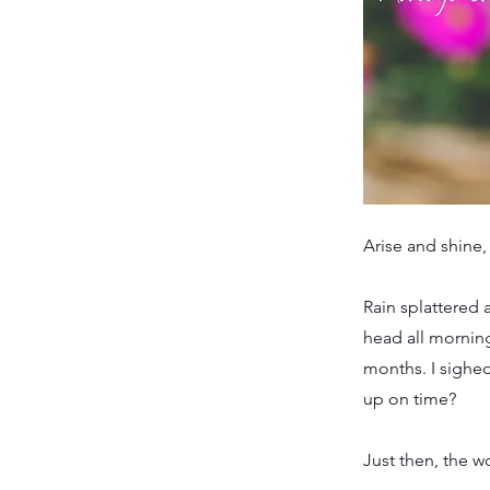
Arise and shine,
Rain splattered 
head all mornin
months. I sighed
up on time?
Just then, the 