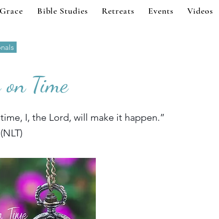
 Grace
Bible Studies
Retreats
Events
Videos
onals
 on Time
 time, I, the Lord, will make it happen.”
 (NLT)