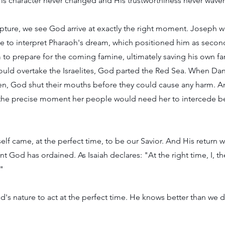
is character never changed and His trustworthiness never wave
ture, we see God arrive at exactly the right moment. Joseph wa
time to interpret Pharaoh's dream, which positioned him as sec
to prepare for the coming famine, ultimately saving his own fa
ould overtake the Israelites, God parted the Red Sea. When Dan
den, God shut their mouths before they could cause any harm. A
he precise moment her people would need her to intercede be
lf came, at the perfect time, to be our Savior. And His return w
 God has ordained. As Isaiah declares: "At the right time, I, the
"
God's nature to act at the perfect time. He knows better than we 