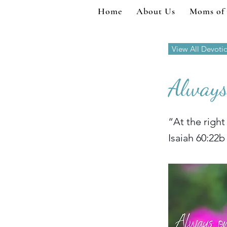
Home
About Us
Moms of
View All Devoti
Always
“At the right
Isaiah 60:22b