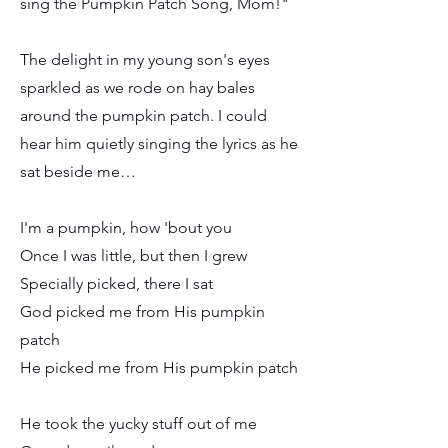
sing the Pumpkin Patch Song, Mom!"
The delight in my young son's eyes
sparkled as we rode on hay bales
around the pumpkin patch. I could
hear him quietly singing the lyrics as he
sat beside me…
I'm a pumpkin, how 'bout you
Once I was little, but then I grew
Specially picked, there I sat
God picked me from His pumpkin
patch
He picked me from His pumpkin patch
He took the yucky stuff out of me