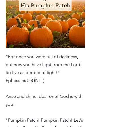
“For once you were full of darkness,
but now you have light from the Lord.
So live as people of light!”
Ephesians 5:8 (NLT)
Arise and shine, dear one! God is with
you!
"Pumpkin Patch! Pumpkin Patch! Let's