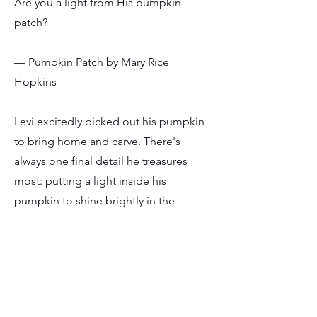
Are you a light from His pumpkin
patch?
— Pumpkin Patch by Mary Rice
Hopkins
Levi excitedly picked out his pumpkin
to bring home and carve. There's
always one final detail he treasures
most: putting a light inside his
pumpkin to shine brightly in the
darkness.
In Ephesians, we're reminded that we
were once full of darkness, but now we
have the light from the Lord. That light