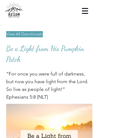
View All Devotionals
Be a Light from His Pumpkin
Patch
“For once you were full of darkness,
but now you have light from the Lord.
So live as people of light!”
Ephesians 5:8 (NLT)