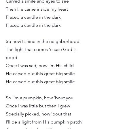
Carved a smile and eyes to see
Then He came inside my heart
Placed a candle in the dark
Placed a candle in the dark
So now I shine in the neighborhood
The light that comes 'cause God is
good
Once I was sad, now I'm His child
He carved out this great big smile
He carved out this great big smile
So I'm a pumpkin, how 'bout you
Once I was little but then I grew
Specially picked, how 'bout that
I'll be a light from His pumpkin patch