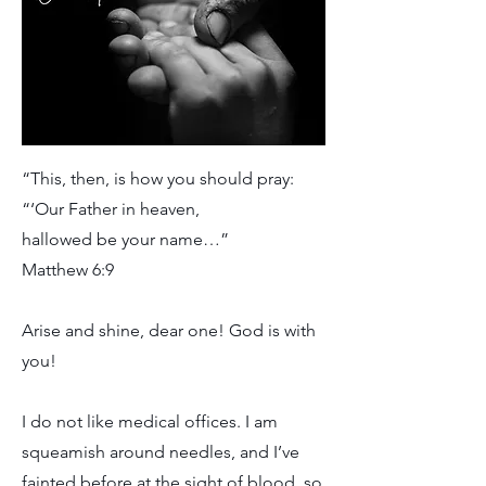
“This, then, is how you should pray:
“‘Our Father in heaven,
hallowed be your name…”
Matthew 6:9
Arise and shine, dear one! God is with
you!
I do not like medical offices. I am
squeamish around needles, and I’ve
fainted before at the sight of blood, so