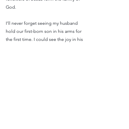
God.
I’ll never forget seeing my husband
hold our first-born son in his arms for
the first time. I could see the joy in his
eyes, but also a gentle protectiveness
in how he cared for our son. I picture
God, our abba, looking at us in much
the same way, but with a faithfulness,
power, and love that goes far beyond
what we can ever grasp.
As I sat in that dental chair, I imagined
my abba holding my hand, comforting
me, reminding me that He was in
control. In what ways do you need your