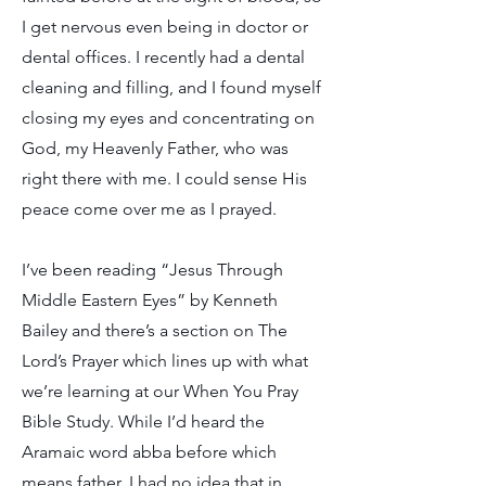
I get nervous even being in doctor or
dental offices. I recently had a dental
cleaning and filling, and I found myself
closing my eyes and concentrating on
God, my Heavenly Father, who was
right there with me. I could sense His
peace come over me as I prayed.
I’ve been reading “Jesus Through
Middle Eastern Eyes” by Kenneth
Bailey and there’s a section on The
Lord’s Prayer which lines up with what
we’re learning at our When You Pray
Bible Study. While I’d heard the
Aramaic word abba before which
means father, I had no idea that in