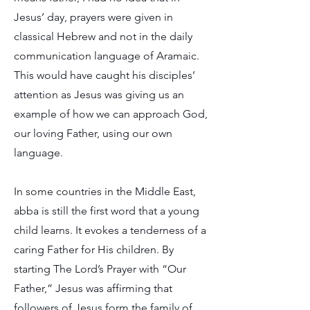
Jesus’ day, prayers were given in
classical Hebrew and not in the daily
communication language of Aramaic.
This would have caught his disciples’
attention as Jesus was giving us an
example of how we can approach God,
our loving Father, using our own
language.
In some countries in the Middle East,
abba is still the first word that a young
child learns. It evokes a tenderness of a
caring Father for His children. By
starting The Lord’s Prayer with “Our
Father,” Jesus was affirming that
followers of Jesus form the family of