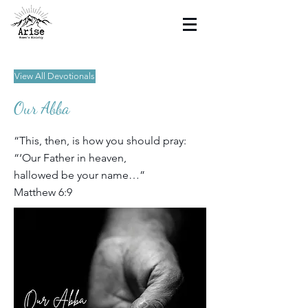
View All Devotionals
Our Abba
“This, then, is how you should pray:
“‘Our Father in heaven,
hallowed be your name…”
Matthew 6:9