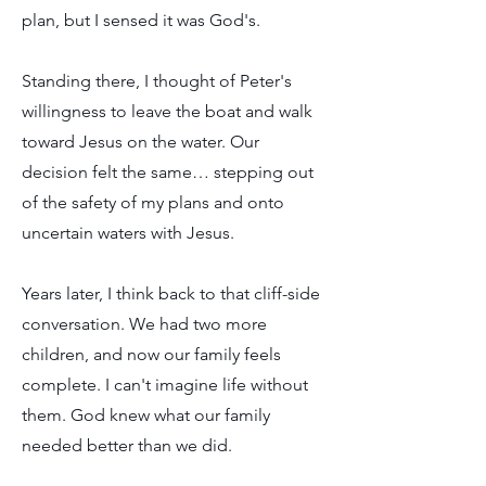
plan, but I sensed it was God's.
Standing there, I thought of Peter's
willingness to leave the boat and walk
toward Jesus on the water. Our
decision felt the same… stepping out
of the safety of my plans and onto
uncertain waters with Jesus.
Years later, I think back to that cliff-side
conversation. We had two more
children, and now our family feels
complete. I can't imagine life without
them. God knew what our family
needed better than we did.