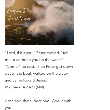
"Lord, if it's you," Peter replied, "tell
me to come to you on the water."
"Come," he said. Then Peter got down
out of the boat, walked on the water
and came toward Jesus.
Matthew 14:28-29 (NIV)
Arise and shine, dear one! God is with
you!