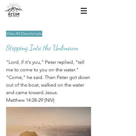
View All Devotionals
Stepping Into the Unknown
"Lord, if it's you," Peter replied, "tell
me to come to you on the water."
"Come," he said. Then Peter got down
out of the boat, walked on the water
and came toward Jesus.
Matthew 14:28-29 (NIV)