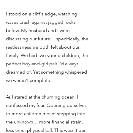
I stood on a cliff's edge, watching
waves crash against jagged rocks
below. My husband and I were
discussing our future… specifically, the
restlessness we both felt about our
family. We had two young children, the
perfect boy-and-girl pair I'd always
dreamed of. Yet something whispered
we weren't complete.
As I stared at the churning ocean, I
confessed my fear. Opening ourselves
to more children meant stepping into
the unknown… more financial strain,
less time, physical toll. This wasn't our