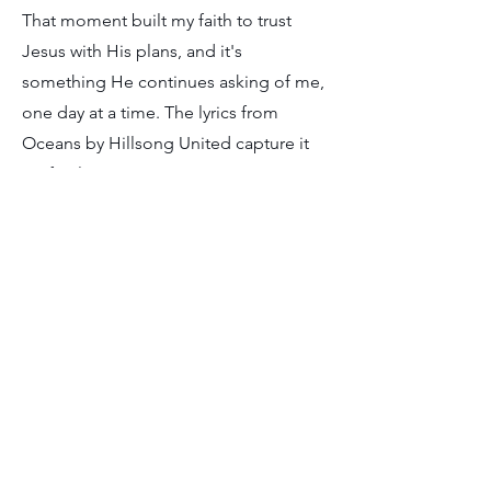
That moment built my faith to trust
Jesus with His plans, and it's
something He continues asking of me,
one day at a time. The lyrics from
Oceans by Hillsong United capture it
perfectly:
Spirit lead me where my trust is without
borders
Let me walk upon the waters
Wherever You would call me
Take me deeper than my feet could
ever wander
And my faith will be made stronger
In the presence of my Savior