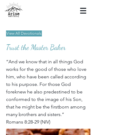
View All Devotionals
Trust the Master Baker
“And we know that in all things God
works for the good of those who love
him, who have been called according
to his purpose. For those God
foreknew he also predestined to be
conformed to the image of his Son,
that he might be the firstborn among
many brothers and sisters.”
Romans 8:28-29 (NIV)