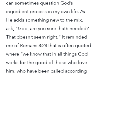
can sometimes question God’s
ingredient process in my own life. As
He adds something new to the mix, I
ask, “God, are you sure that’s needed?
That doesn’t seem right.” It reminded
me of Romans 8:28 that is often quoted
where “we know that in all things God
works for the good of those who love
him, who have been called according
to his purpose.” But it’s in the following
verse, Romans 8:29, where we come to
understand exactly what this “good”
really is. God is conforming us to the
image of His Son. He doesn’t make a
promise that the “good” is easy or
what makes sense to us. He’s the