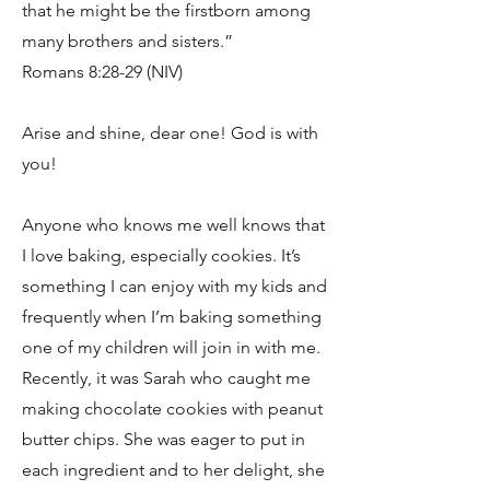
that he might be the firstborn among
many brothers and sisters.”
Romans 8:28-29 (NIV)
Arise and shine, dear one! God is with
you!
Anyone who knows me well knows that
I love baking, especially cookies. It’s
something I can enjoy with my kids and
frequently when I’m baking something
one of my children will join in with me.
Recently, it was Sarah who caught me
making chocolate cookies with peanut
butter chips. She was eager to put in
each ingredient and to her delight, she