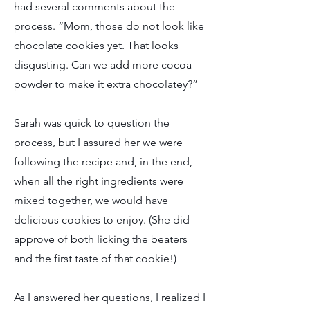
had several comments about the
process. “Mom, those do not look like
chocolate cookies yet. That looks
disgusting. Can we add more cocoa
powder to make it extra chocolatey?”
Sarah was quick to question the
process, but I assured her we were
following the recipe and, in the end,
when all the right ingredients were
mixed together, we would have
delicious cookies to enjoy. (She did
approve of both licking the beaters
and the first taste of that cookie!)
As I answered her questions, I realized I