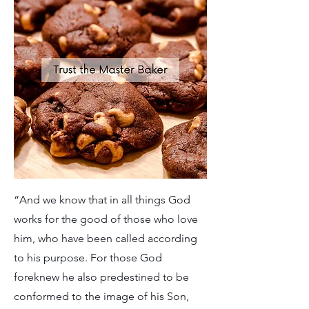
“And we know that in all things God
works for the good of those who love
him, who have been called according
to his purpose. For those God
foreknew he also predestined to be
conformed to the image of his Son,