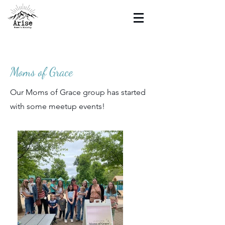
Moms of Grace
Our Moms of Grace group has started
with some meetup events!