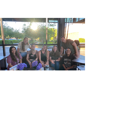
Previous
Next