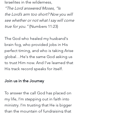
Israelites in the wilderness, 
“The Lord answered Moses, “Is 
the Lord’s arm too short? Now you will 
see whether or not what I say will come 
true for you.”
 (Numbers 11:23)
The God who healed my husband's 
brain fog, who provided jobs in His 
perfect timing, and who is taking Arise 
global…He's the same God asking us 
to trust Him now. And I've learned that 
His track record speaks for itself.
Join us in the Journey
To answer the call God has placed on 
my life, I’m stepping out in faith into 
ministry. I’m trusting that He is bigger 
than the mountain of fundraising that 