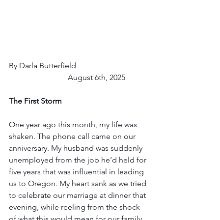
By Darla Butterfield				
			August 6th, 2025
The First Storm
One year ago this month, my life was 
shaken. The phone call came on our 
anniversary. My husband was suddenly 
unemployed from the job he’d held for 
five years that was influential in leading 
us to Oregon. My heart sank as we tried 
to celebrate our marriage at dinner that 
evening, while reeling from the shock 
of what this would mean for our family. 