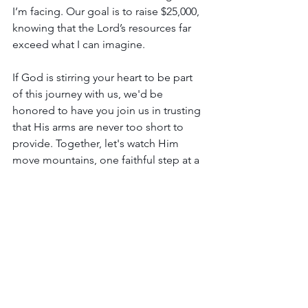
I’m facing. Our goal is to raise $25,000, 
knowing that the Lord’s resources far 
exceed what I can imagine.
If God is stirring your heart to be part 
of this journey with us, we'd be 
honored to have you join us in trusting 
that His arms are never too short to 
provide. Together, let's watch Him 
move mountains, one faithful step at a 
time!
If you would like to partner with Arise 
Women’s Ministry and God’s kingdom 
work in the hearts of His daughters, we 
are looking for those that will give 
monthly to support the ongoing work 
of the ministry. One-time gifts will also 