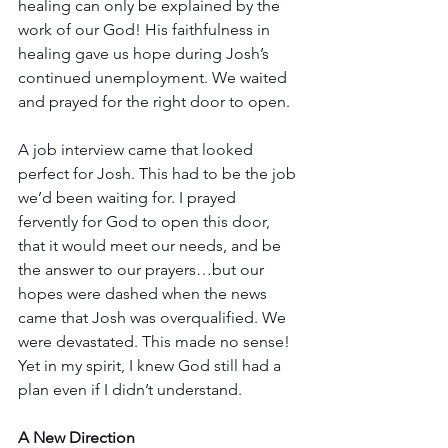
healing can only be explained by the 
work of our God! His faithfulness in 
healing gave us hope during Josh’s 
continued unemployment. We waited 
and prayed for the right door to open.
A job interview came that looked 
perfect for Josh. This had to be the job 
we’d been waiting for. I prayed 
fervently for God to open this door, 
that it would meet our needs, and be 
the answer to our prayers…but our 
hopes were dashed when the news 
came that Josh was overqualified. We 
were devastated. This made no sense! 
Yet in my spirit, I knew God still had a 
plan even if I didn’t understand.
A New Direction