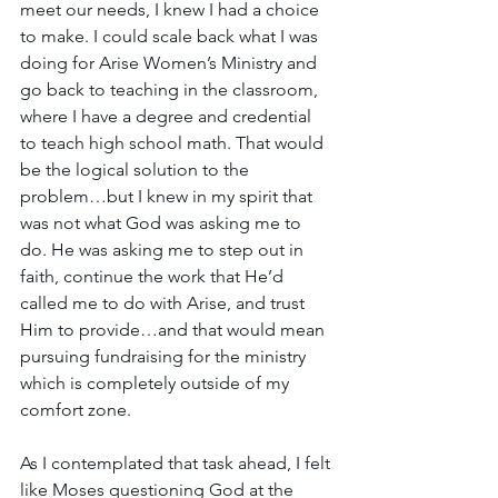
meet our needs, I knew I had a choice 
to make. I could scale back what I was 
doing for Arise Women’s Ministry and 
go back to teaching in the classroom, 
where I have a degree and credential 
to teach high school math. That would 
be the logical solution to the 
problem…but I knew in my spirit that 
was not what God was asking me to 
do. He was asking me to step out in 
faith, continue the work that He’d 
called me to do with Arise, and trust 
Him to provide…and that would mean 
pursuing fundraising for the ministry 
which is completely outside of my 
comfort zone.
As I contemplated that task ahead, I felt 
like Moses questioning God at the 