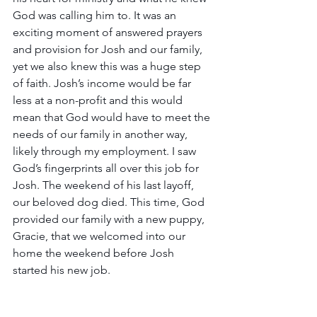
God was calling him to. It was an 
exciting moment of answered prayers 
and provision for Josh and our family, 
yet we also knew this was a huge step 
of faith. Josh’s income would be far 
less at a non-profit and this would 
mean that God would have to meet the 
needs of our family in another way, 
likely through my employment. I saw 
God’s fingerprints all over this job for 
Josh. The weekend of his last layoff, 
our beloved dog died. This time, God 
provided our family with a new puppy, 
Gracie, that we welcomed into our 
home the weekend before Josh 
started his new job.