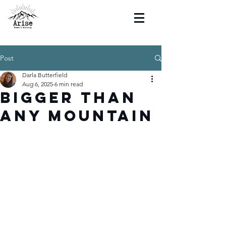
Post
Darla Butterfield
Aug 6, 2025
6 min read
Bigger Than
Any Mountain