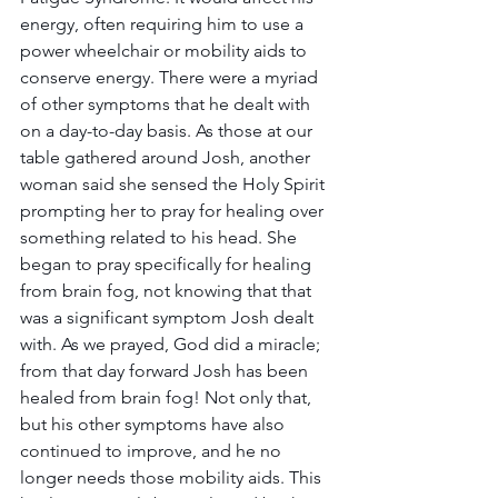
energy, often requiring him to use a 
power wheelchair or mobility aids to 
conserve energy. There were a myriad 
of other symptoms that he dealt with 
on a day-to-day basis. As those at our 
table gathered around Josh, another 
woman said she sensed the Holy Spirit 
prompting her to pray for healing over 
something related to his head. She 
began to pray specifically for healing 
from brain fog, not knowing that that 
was a significant symptom Josh dealt 
with. As we prayed, God did a miracle; 
from that day forward Josh has been 
healed from brain fog! Not only that, 
but his other symptoms have also 
continued to improve, and he no 
longer needs those mobility aids. This 