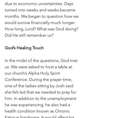
due to economic uncertainties. Days 
turned into weeks and weeks became 
months. We began to question how we 
would survive financially much longer. 
How long, Lord? What was God doing? 
Did He still remember us?
God’s Healing Touch
In the midst of the questions, God met 
us. We were asked to host a table at 
our church’s Alpha Holy Spirit 
Conference. During the prayer time, 
one of the ladies sitting by Josh said 
she felt led that we needed to pray for 
him. In addition to the unemployment 
he was experiencing, he also had a 
health condition known as Chronic 
Fatigue Syndrome. It would affect his 