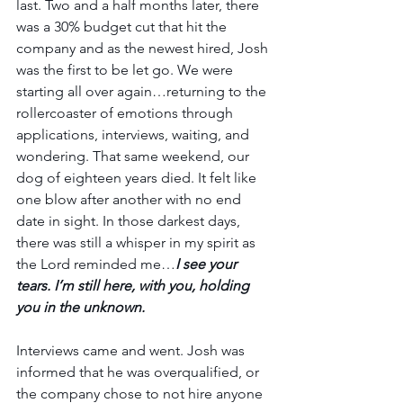
last. Two and a half months later, there 
was a 30% budget cut that hit the 
company and as the newest hired, Josh 
was the first to be let go. We were 
starting all over again…returning to the 
rollercoaster of emotions through 
applications, interviews, waiting, and 
wondering. That same weekend, our 
dog of eighteen years died. It felt like 
one blow after another with no end 
date in sight. In those darkest days, 
there was still a whisper in my spirit as 
the Lord reminded me…
I see your 
tears. I’m still here, with you, holding 
you in the unknown.
Interviews came and went. Josh was 
informed that he was overqualified, or 
the company chose to not hire anyone 