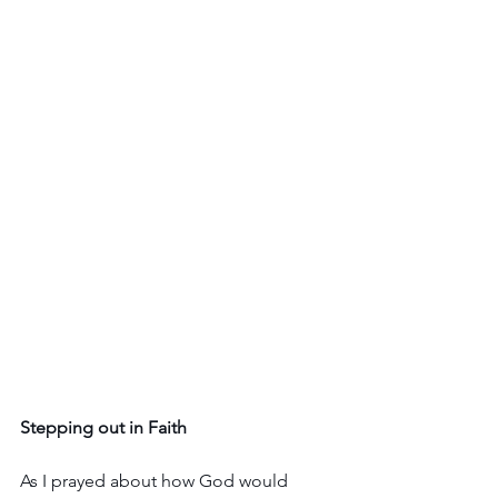
Stepping out in Faith
As I prayed about how God would 