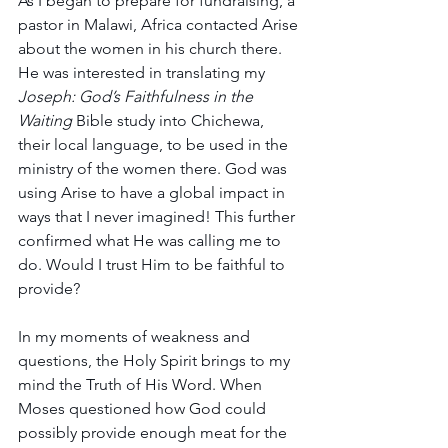
As I began to prepare for fundraising, a 
pastor in Malawi, Africa contacted Arise 
about the women in his church there. 
He was interested in translating my 
Joseph: God’s Faithfulness in the 
Waiting
 Bible study into Chichewa, 
their local language, to be used in the 
ministry of the women there. God was 
using Arise to have a global impact in 
ways that I never imagined! This further 
confirmed what He was calling me to 
do. Would I trust Him to be faithful to 
provide?
In my moments of weakness and 
questions, the Holy Spirit brings to my 
mind the Truth of His Word. When 
Moses questioned how God could 
possibly provide enough meat for the 