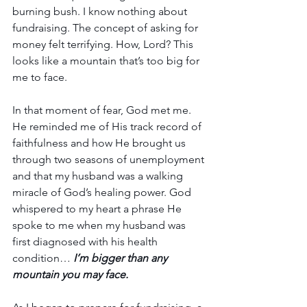
burning bush. I know nothing about 
fundraising. The concept of asking for 
money felt terrifying. How, Lord? This 
looks like a mountain that’s too big for 
me to face.
In that moment of fear, God met me. 
He reminded me of His track record of 
faithfulness and how He brought us 
through two seasons of unemployment 
and that my husband was a walking 
miracle of God’s healing power. God 
whispered to my heart a phrase He 
spoke to me when my husband was 
first diagnosed with his health 
condition… 
I’m bigger than any 
mountain you may face.