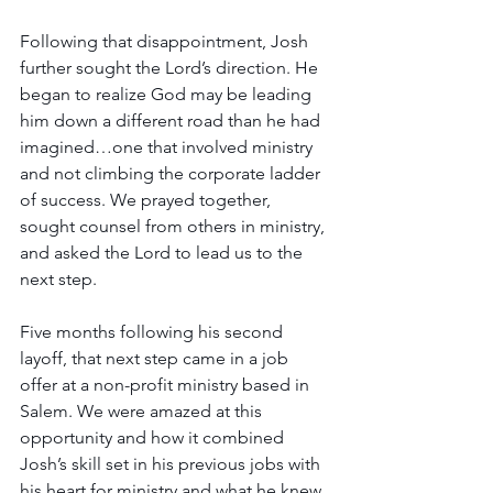
Following that disappointment, Josh 
further sought the Lord’s direction. He 
began to realize God may be leading 
him down a different road than he had 
imagined…one that involved ministry 
and not climbing the corporate ladder 
of success. We prayed together, 
sought counsel from others in ministry, 
and asked the Lord to lead us to the 
next step.
Five months following his second 
layoff, that next step came in a job 
offer at a non-profit ministry based in 
Salem. We were amazed at this 
opportunity and how it combined 
Josh’s skill set in his previous jobs with 
his heart for ministry and what he knew 