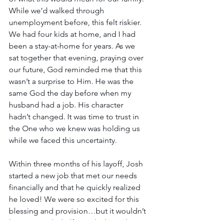
While we’d walked through 
unemployment before, this felt riskier. 
We had four kids at home, and I had 
been a stay-at-home for years. As we 
sat together that evening, praying over 
our future, God reminded me that this 
wasn’t a surprise to Him. He was the 
same God the day before when my 
husband had a job. His character 
hadn’t changed. It was time to trust in 
the One who we knew was holding us 
while we faced this uncertainty.
Within three months of his layoff, Josh 
started a new job that met our needs 
financially and that he quickly realized 
he loved! We were so excited for this 
blessing and provision…but it wouldn’t 