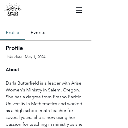
Profile
Events
Profile
Join date: May 1, 2024
About
Darla Butterfield is a leader with Arise 
Women's Ministry in Salem, Oregon. 
She has a degree from Fresno Pacific 
University in Mathematics and worked 
as a high school math teacher for 
several years. She is now using her 
passion for teaching in ministry as she 