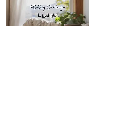
May 6, 2025
∙
3
min
40-Day Challenge to
Wait Well
By Darla Butterfield May
6th, 2025 My phone
buzzed and I eagerly read
the text from my husband
following his much
anticipated second...