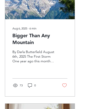
read through the Bible...
Aug 6, 2025
∙
6
min
Bigger Than Any
Mountain
By Darla Butterfield August
6th, 2025 The First Storm
One year ago this month,
my life was shaken. The
phone call came on our...
73
0