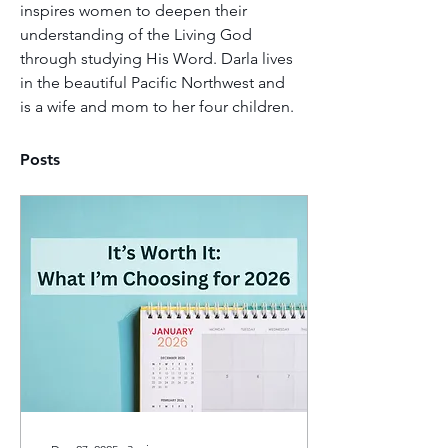
inspires women to deepen their 
understanding of the Living God 
through studying His Word. Darla lives 
in the beautiful Pacific Northwest and 
is a wife and mom to her four children.
Posts